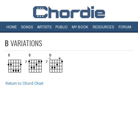
HOME
SONGS
ARTISTS
PUBLIC
MY
BOOK
RESOURCES
FORUM
B
VARIATIONS
Return to Chord Chart