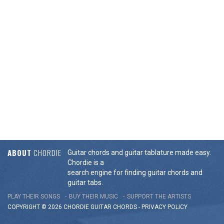
ABOUT
CHORDIE
Guitar chords and guitar tablature made easy.
Chordie is a
search engine for finding guitar chords and
guitar tabs.
PLAY THEIR SONGS
BUY THEIR MUSIC
SUPPORT THE ARTISTS
COPYRIGHT © 2026 CHORDIE GUITAR
CHORDS
-
PRIVACY POLICY