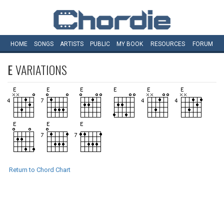
HOME
SONGS
ARTISTS
PUBLIC
MY
BOOK
RESOURCES
FORUM
E
VARIATIONS
Return to Chord Chart