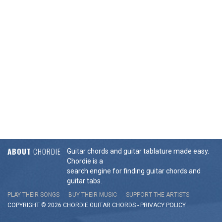
ABOUT
CHORDIE
Guitar chords and guitar tablature made easy.
Chordie is a
search engine for finding guitar chords and
guitar tabs.
PLAY THEIR SONGS
BUY THEIR MUSIC
SUPPORT THE ARTISTS
COPYRIGHT © 2026 CHORDIE GUITAR
CHORDS
-
PRIVACY POLICY