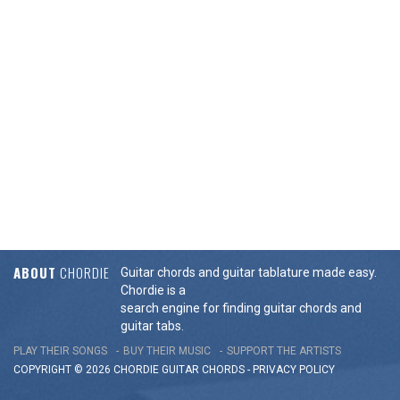
ABOUT
CHORDIE
Guitar chords and guitar tablature made easy.
Chordie is a
search engine for finding guitar chords and
guitar tabs.
PLAY THEIR SONGS
BUY THEIR MUSIC
SUPPORT THE ARTISTS
COPYRIGHT © 2026 CHORDIE GUITAR
CHORDS
-
PRIVACY POLICY