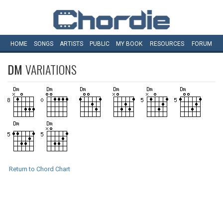
HOME
SONGS
ARTISTS
PUBLIC
MY
BOOK
RESOURCES
FORUM
DM
VARIATIONS
Return to Chord Chart