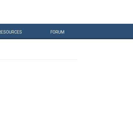
RESOURCES
FORUM