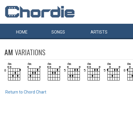
HOME
SONGS
ARTISTS
AM
VARIATIONS
Return to Chord Chart