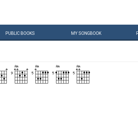
PUBLIC
BOOKS
MY
SONG
BOOK