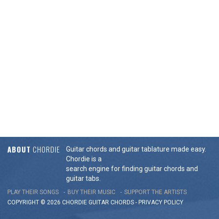
ABOUT
CHORDIE
Guitar chords and guitar tablature made easy.
Chordie is a
search engine for finding guitar chords and
guitar tabs.
PLAY THEIR SONGS
BUY THEIR MUSIC
SUPPORT THE ARTISTS
COPYRIGHT © 2026 CHORDIE GUITAR
CHORDS
-
PRIVACY POLICY