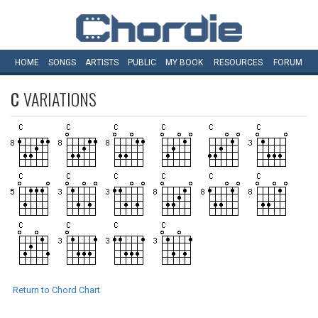
HOME
SONGS
ARTISTS
PUBLIC
MY
BOOK
RESOURCES
FORUM
C
VARIATIONS
Return to Chord Chart