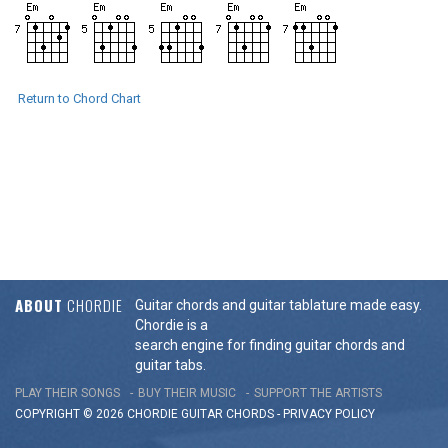
Return to Chord Chart
ABOUT
CHORDIE
Guitar chords and guitar tablature made easy.
Chordie is a
search engine for finding guitar chords and
guitar tabs.
PLAY THEIR SONGS
BUY THEIR MUSIC
SUPPORT THE ARTISTS
COPYRIGHT © 2026 CHORDIE GUITAR
CHORDS
-
PRIVACY POLICY