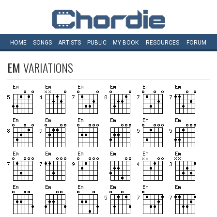
HOME
SONGS
ARTISTS
PUBLIC
MY
BOOK
RESOURCES
FORUM
EM
VARIATIONS