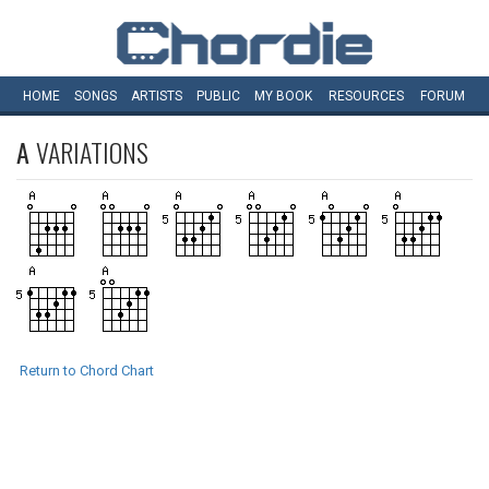
HOME
SONGS
ARTISTS
PUBLIC
MY
BOOK
RESOURCES
FORUM
A
VARIATIONS
Return to Chord Chart