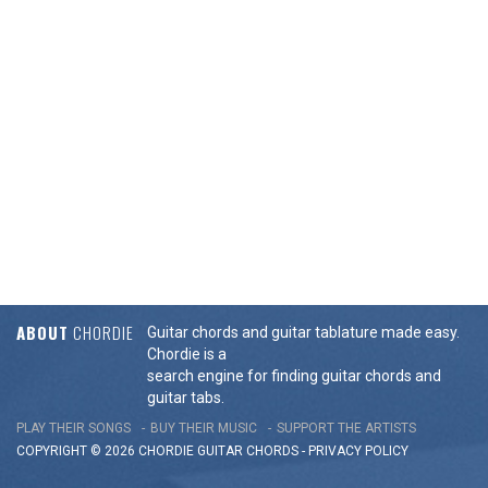
ABOUT
CHORDIE
Guitar chords and guitar tablature made easy.
Chordie is a
search engine for finding guitar chords and
guitar tabs.
PLAY THEIR SONGS
BUY THEIR MUSIC
SUPPORT THE ARTISTS
COPYRIGHT © 2026 CHORDIE GUITAR
CHORDS
-
PRIVACY POLICY