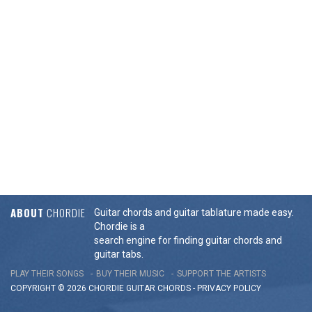
ABOUT
CHORDIE
Guitar chords and guitar tablature made easy.
Chordie is a
search engine for finding guitar chords and
guitar tabs.
PLAY THEIR SONGS
BUY THEIR MUSIC
SUPPORT THE ARTISTS
COPYRIGHT © 2026 CHORDIE GUITAR
CHORDS
-
PRIVACY POLICY