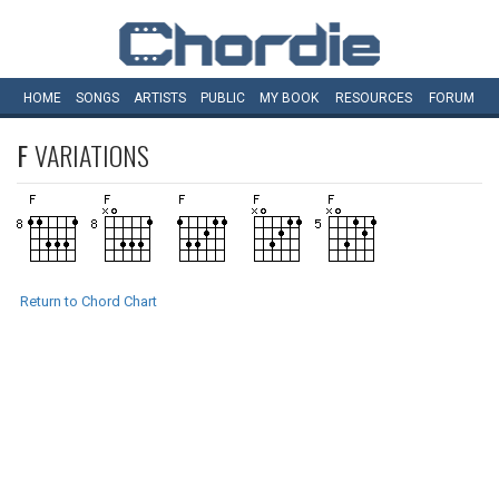
HOME
SONGS
ARTISTS
PUBLIC
MY
BOOK
RESOURCES
FORUM
F
VARIATIONS
Return to Chord Chart