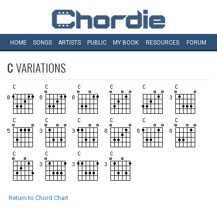
HOME
SONGS
ARTISTS
PUBLIC
MY
BOOK
RESOURCES
FORUM
C
VARIATIONS
Return to Chord Chart