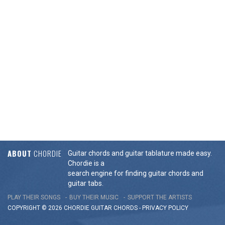
ABOUT
CHORDIE
Guitar chords and guitar tablature made easy.
Chordie is a
search engine for finding guitar chords and
guitar tabs.
PLAY THEIR SONGS
BUY THEIR MUSIC
SUPPORT THE ARTISTS
COPYRIGHT © 2026 CHORDIE GUITAR
CHORDS
-
PRIVACY POLICY