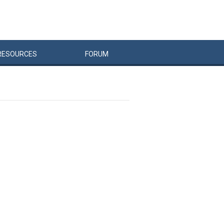
RESOURCES
FORUM