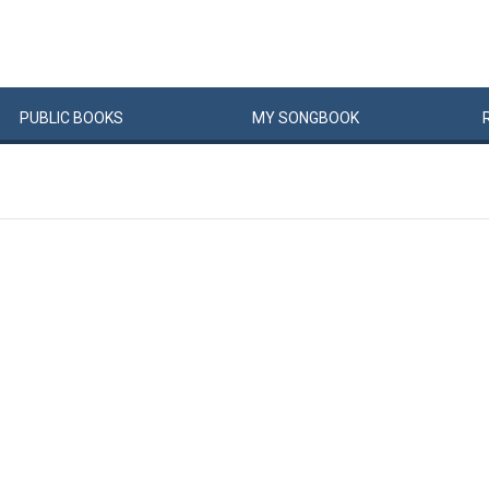
PUBLIC
BOOKS
MY
SONG
BOOK