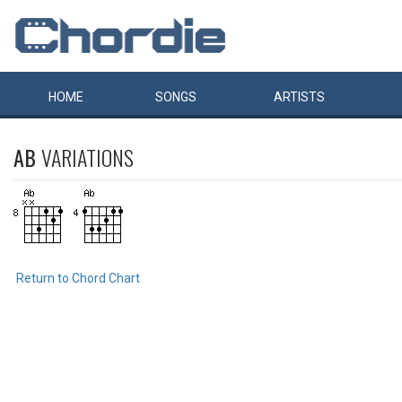
HOME
SONGS
ARTISTS
AB
VARIATIONS
Return to Chord Chart