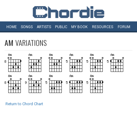
HOME
SONGS
ARTISTS
PUBLIC
MY
BOOK
RESOURCES
FORUM
AM
VARIATIONS
Return to Chord Chart