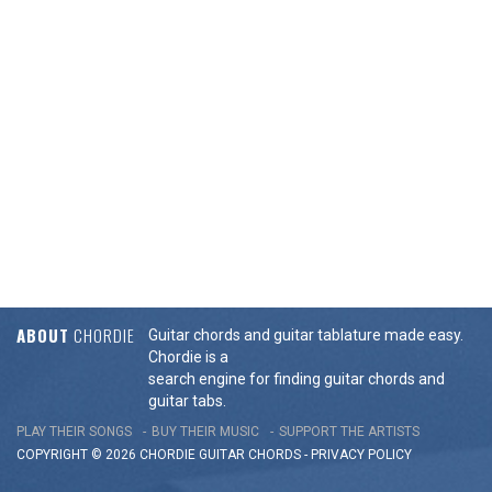
ABOUT
CHORDIE
Guitar chords and guitar tablature made easy.
Chordie is a
search engine for finding guitar chords and
guitar tabs.
PLAY THEIR SONGS
BUY THEIR MUSIC
SUPPORT THE ARTISTS
COPYRIGHT © 2026 CHORDIE GUITAR
CHORDS
-
PRIVACY POLICY