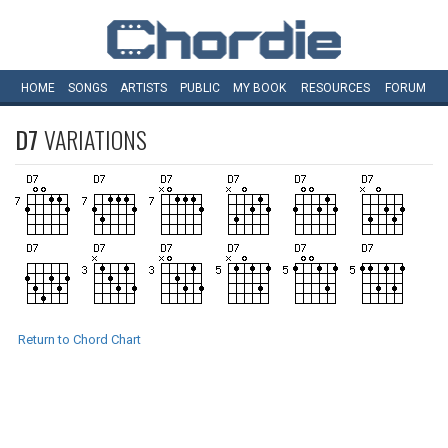
HOME
SONGS
ARTISTS
PUBLIC
MY
BOOK
RESOURCES
FORUM
D7
VARIATIONS
Return to Chord Chart