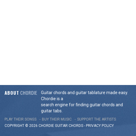
ABOUT
CHORDIE
Guitar chords and guitar tablature made easy.
Chordie is a
search engine for finding guitar chords and
guitar tabs.
PLAY THEIR SONGS
BUY THEIR MUSIC
SUPPORT THE ARTISTS
COPYRIGHT © 2026 CHORDIE GUITAR
CHORDS
-
PRIVACY POLICY