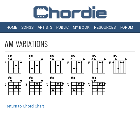
HOME
SONGS
ARTISTS
PUBLIC
MY
BOOK
RESOURCES
FORUM
AM
VARIATIONS
Return to Chord Chart