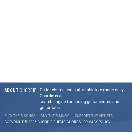
ABOUT
CHORDIE
Guitar chords and guitar tablature made easy.
Chordie is a
search engine for finding guitar chords and
guitar tabs.
PLAY THEIR SONGS
BUY THEIR MUSIC
SUPPORT THE ARTISTS
COPYRIGHT © 2026 CHORDIE GUITAR
CHORDS
-
PRIVACY POLICY