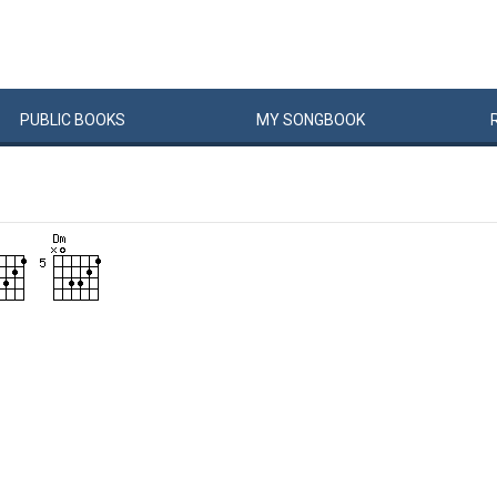
PUBLIC
BOOKS
MY
SONG
BOOK