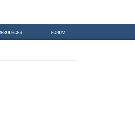
RESOURCES
FORUM