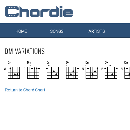
HOME
SONGS
ARTISTS
DM
VARIATIONS
Return to Chord Chart