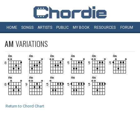
HOME
SONGS
ARTISTS
PUBLIC
MY
BOOK
RESOURCES
FORUM
AM
VARIATIONS
Return to Chord Chart