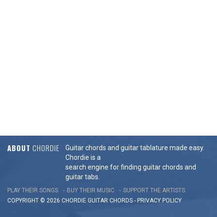
ABOUT
CHORDIE
Guitar chords and guitar tablature made easy.
Chordie is a
search engine for finding guitar chords and
guitar tabs.
PLAY THEIR SONGS
BUY THEIR MUSIC
SUPPORT THE ARTISTS
COPYRIGHT © 2026 CHORDIE GUITAR
CHORDS
-
PRIVACY POLICY