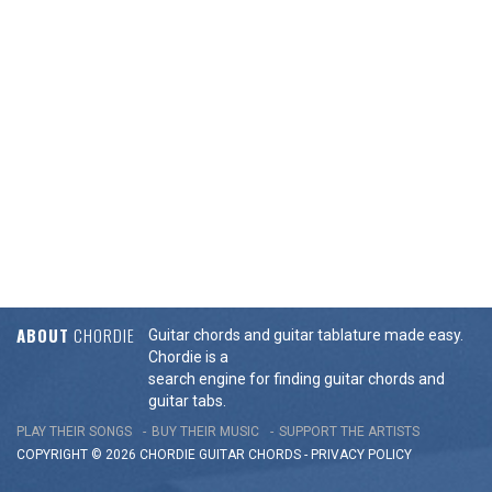
ABOUT
CHORDIE
Guitar chords and guitar tablature made easy.
Chordie is a
search engine for finding guitar chords and
guitar tabs.
PLAY THEIR SONGS
BUY THEIR MUSIC
SUPPORT THE ARTISTS
COPYRIGHT © 2026 CHORDIE GUITAR
CHORDS
-
PRIVACY POLICY