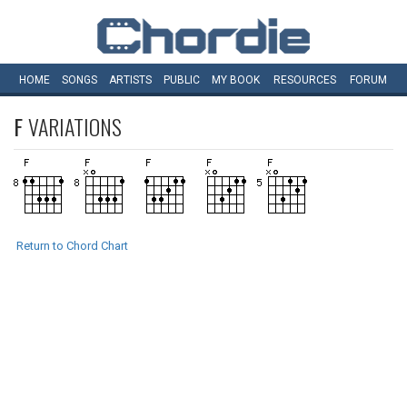
HOME
SONGS
ARTISTS
PUBLIC
MY
BOOK
RESOURCES
FORUM
F
VARIATIONS
Return to Chord Chart