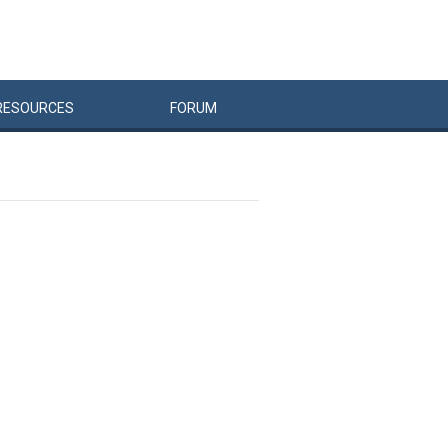
RESOURCES
FORUM