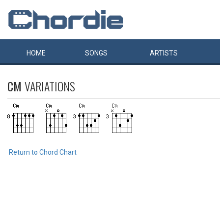
HOME
SONGS
ARTISTS
CM
VARIATIONS
Return to Chord Chart