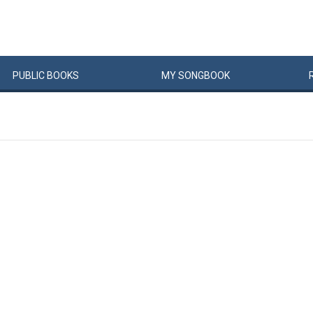
PUBLIC
BOOKS
MY
SONG
BOOK