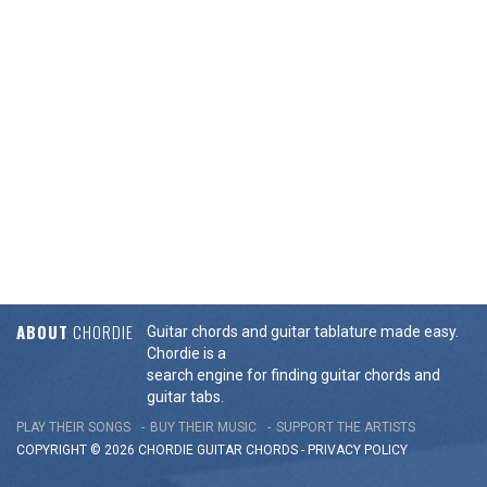
ABOUT
CHORDIE
Guitar chords and guitar tablature made easy.
Chordie is a
search engine for finding guitar chords and
guitar tabs.
PLAY THEIR SONGS
BUY THEIR MUSIC
SUPPORT THE ARTISTS
COPYRIGHT © 2026 CHORDIE GUITAR
CHORDS
-
PRIVACY POLICY