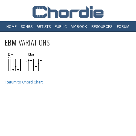
HOME
SONGS
ARTISTS
PUBLIC
MY
BOOK
RESOURCES
FORUM
EBM
VARIATIONS
Return to Chord Chart