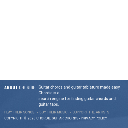
ABOUT
CHORDIE
Guitar chords and guitar tablature made easy.
Chordie is a
search engine for finding guitar chords and
guitar tabs.
PLAY THEIR SONGS
BUY THEIR MUSIC
SUPPORT THE ARTISTS
COPYRIGHT © 2026 CHORDIE GUITAR
CHORDS
-
PRIVACY POLICY