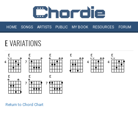
HOME
SONGS
ARTISTS
PUBLIC
MY
BOOK
RESOURCES
FORUM
E
VARIATIONS
Return to Chord Chart