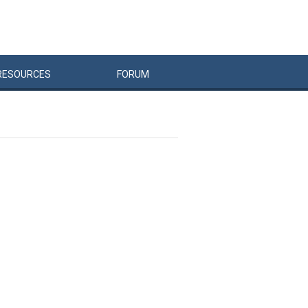
RESOURCES
FORUM