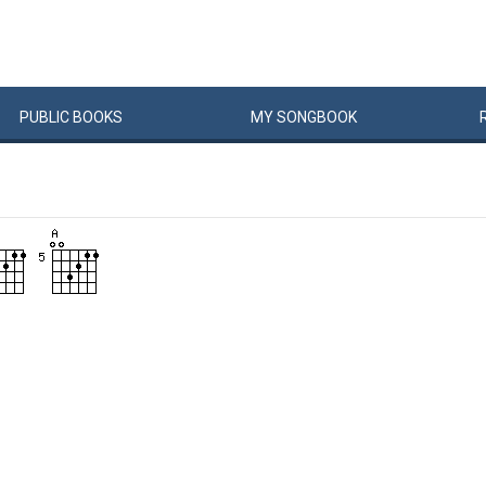
PUBLIC
BOOKS
MY
SONG
BOOK