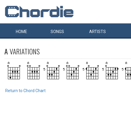
HOME
SONGS
ARTISTS
A
VARIATIONS
Return to Chord Chart