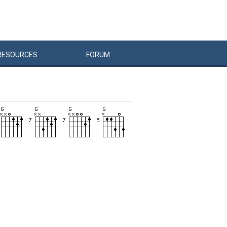
RESOURCES
FORUM