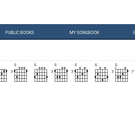
PUBLIC
BOOKS
MY
SONG
BOOK