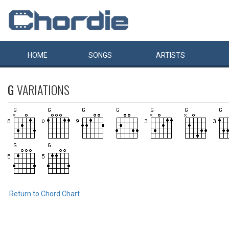
HOME
SONGS
ARTISTS
G
VARIATIONS
Return to Chord Chart