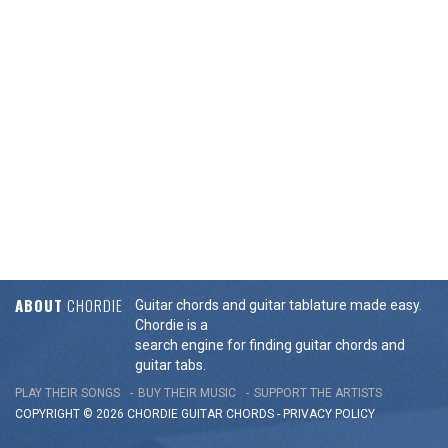
ABOUT
CHORDIE
Guitar chords and guitar tablature made easy.
Chordie is a
search engine for finding guitar chords and
guitar tabs.
PLAY THEIR SONGS
BUY THEIR MUSIC
SUPPORT THE ARTISTS
COPYRIGHT © 2026 CHORDIE GUITAR
CHORDS
-
PRIVACY POLICY