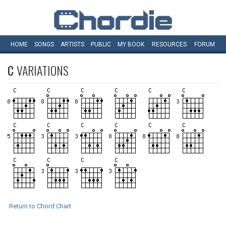
HOME
SONGS
ARTISTS
PUBLIC
MY
BOOK
RESOURCES
FORUM
C
VARIATIONS
Return to Chord Chart