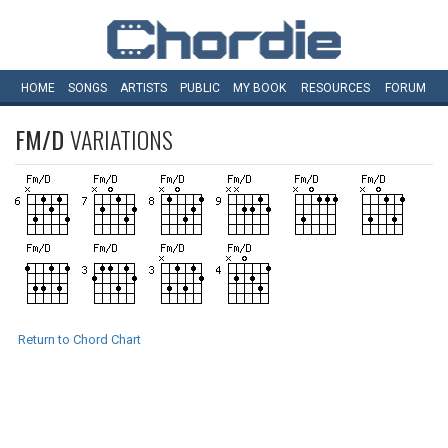
HOME
SONGS
ARTISTS
PUBLIC
MY
BOOK
RESOURCES
FORUM
FM/D
VARIATIONS
Return to Chord Chart