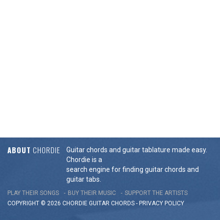
ABOUT
CHORDIE
Guitar chords and guitar tablature made easy.
Chordie is a
search engine for finding guitar chords and
guitar tabs.
PLAY THEIR SONGS
BUY THEIR MUSIC
SUPPORT THE ARTISTS
COPYRIGHT © 2026 CHORDIE GUITAR
CHORDS
-
PRIVACY POLICY