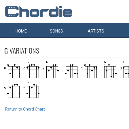
HOME
SONGS
ARTISTS
G
VARIATIONS
Return to Chord Chart