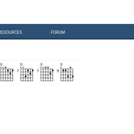
RESOURCES
FORUM