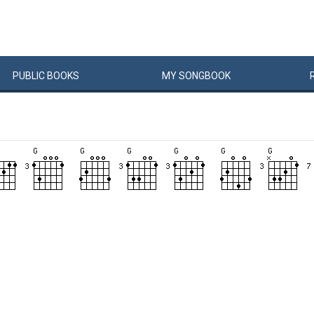
PUBLIC
BOOKS
MY
SONG
BOOK