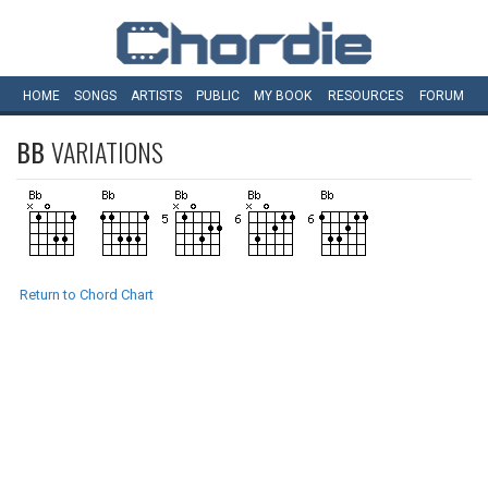
HOME
SONGS
ARTISTS
PUBLIC
MY
BOOK
RESOURCES
FORUM
BB
VARIATIONS
Return to Chord Chart