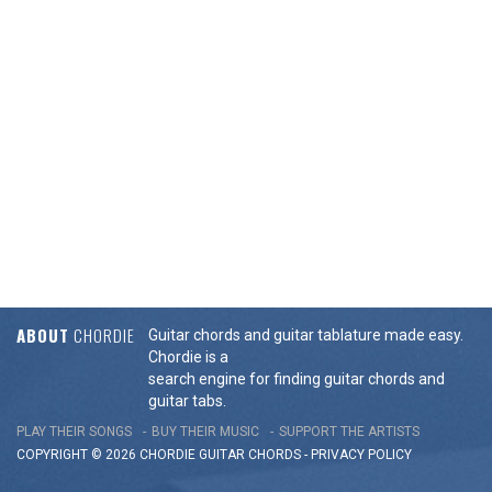
ABOUT
CHORDIE
Guitar chords and guitar tablature made easy.
Chordie is a
search engine for finding guitar chords and
guitar tabs.
PLAY THEIR SONGS
BUY THEIR MUSIC
SUPPORT THE ARTISTS
COPYRIGHT © 2026 CHORDIE GUITAR
CHORDS
-
PRIVACY POLICY