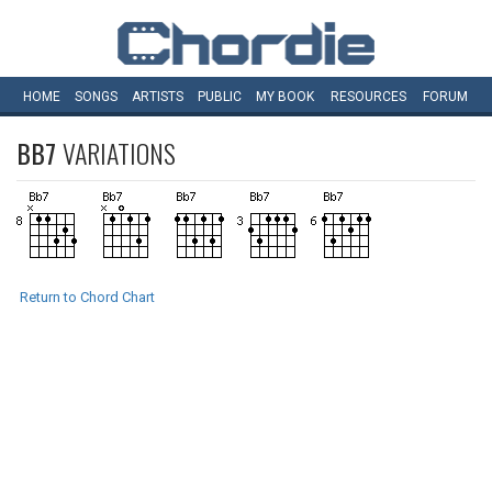
HOME
SONGS
ARTISTS
PUBLIC
MY
BOOK
RESOURCES
FORUM
BB7
VARIATIONS
Return to Chord Chart