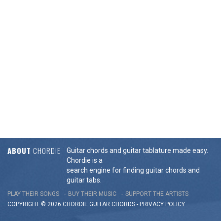
ABOUT
CHORDIE
Guitar chords and guitar tablature made easy.
Chordie is a
search engine for finding guitar chords and
guitar tabs.
PLAY THEIR SONGS
BUY THEIR MUSIC
SUPPORT THE ARTISTS
COPYRIGHT © 2026 CHORDIE GUITAR
CHORDS
-
PRIVACY POLICY