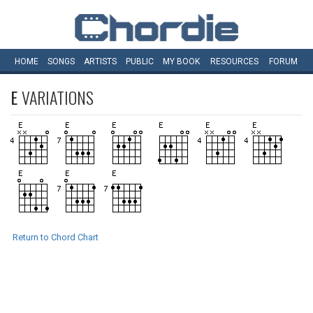
HOME
SONGS
ARTISTS
PUBLIC
MY
BOOK
RESOURCES
FORUM
E
VARIATIONS
Return to Chord Chart