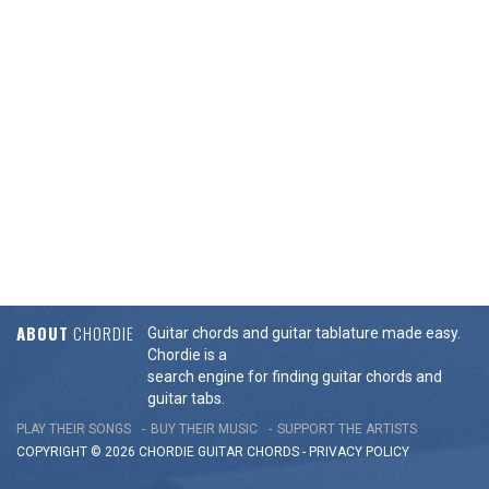
ABOUT
CHORDIE
Guitar chords and guitar tablature made easy.
Chordie is a
search engine for finding guitar chords and
guitar tabs.
PLAY THEIR SONGS
BUY THEIR MUSIC
SUPPORT THE ARTISTS
COPYRIGHT © 2026 CHORDIE GUITAR
CHORDS
-
PRIVACY POLICY