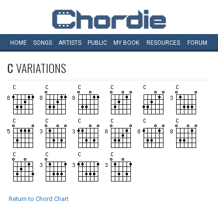
HOME
SONGS
ARTISTS
PUBLIC
MY
BOOK
RESOURCES
FORUM
C
VARIATIONS
Return to Chord Chart