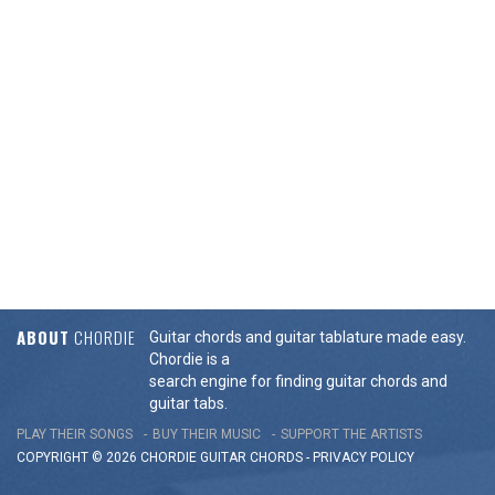
ABOUT
CHORDIE
Guitar chords and guitar tablature made easy.
Chordie is a
search engine for finding guitar chords and
guitar tabs.
PLAY THEIR SONGS
BUY THEIR MUSIC
SUPPORT THE ARTISTS
COPYRIGHT © 2026 CHORDIE GUITAR
CHORDS
-
PRIVACY POLICY