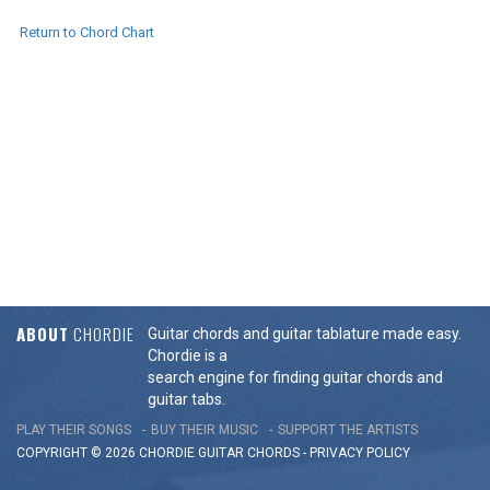
Return to Chord Chart
ABOUT
CHORDIE
Guitar chords and guitar tablature made easy.
Chordie is a
search engine for finding guitar chords and
guitar tabs.
PLAY THEIR SONGS
BUY THEIR MUSIC
SUPPORT THE ARTISTS
COPYRIGHT © 2026 CHORDIE GUITAR
CHORDS
-
PRIVACY POLICY