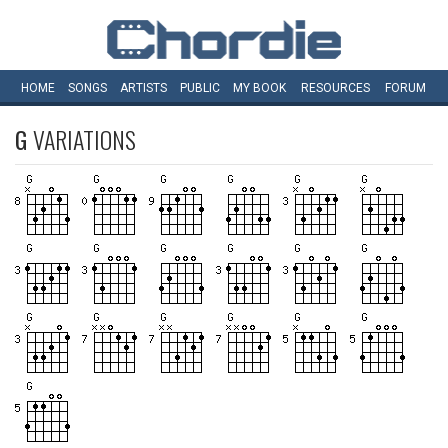
HOME
SONGS
ARTISTS
PUBLIC
MY
BOOK
RESOURCES
FORUM
G
VARIATIONS