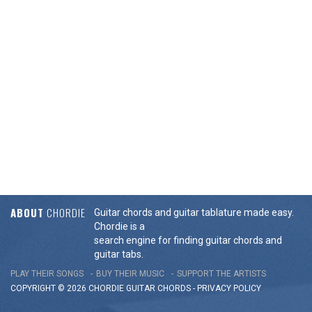
ABOUT
CHORDIE
Guitar chords and guitar tablature made easy.
Chordie is a
search engine for finding guitar chords and
guitar tabs.
PLAY THEIR SONGS
BUY THEIR MUSIC
SUPPORT THE ARTISTS
COPYRIGHT © 2026 CHORDIE GUITAR
CHORDS
-
PRIVACY POLICY