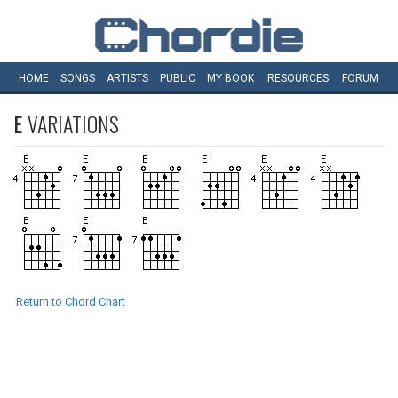
HOME
SONGS
ARTISTS
PUBLIC
MY
BOOK
RESOURCES
FORUM
E
VARIATIONS
Return to Chord Chart