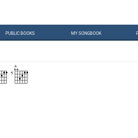
PUBLIC
BOOKS
MY
SONG
BOOK