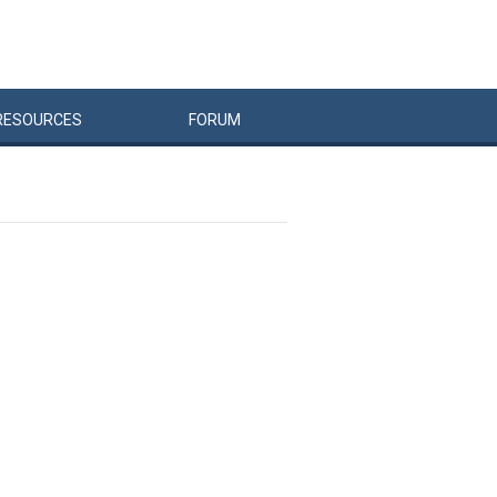
RESOURCES
FORUM