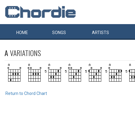
HOME
SONGS
ARTISTS
A
VARIATIONS
Return to Chord Chart