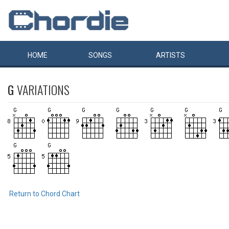
HOME
SONGS
ARTISTS
G
VARIATIONS
Return to Chord Chart