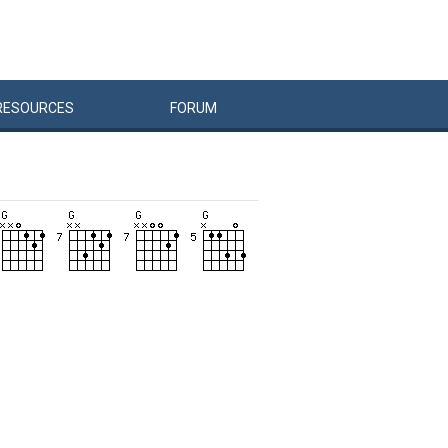
RESOURCES
FORUM