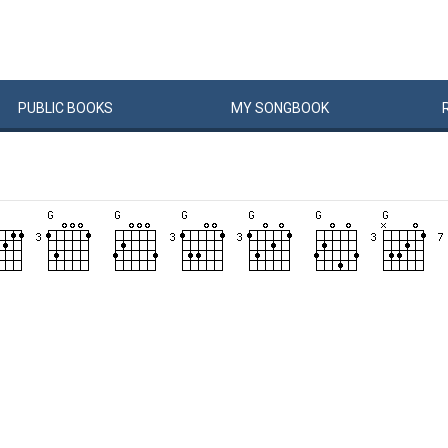
PUBLIC
BOOKS
MY
SONG
BOOK