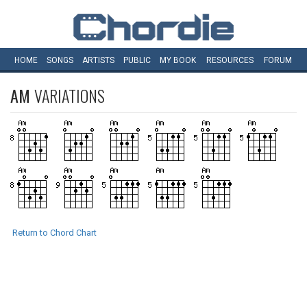
HOME
SONGS
ARTISTS
PUBLIC
MY
BOOK
RESOURCES
FORUM
AM
VARIATIONS
Return to Chord Chart