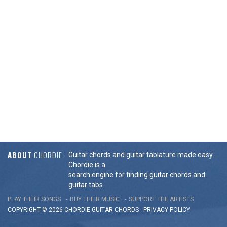
ABOUT
CHORDIE
Guitar chords and guitar tablature made easy.
Chordie is a
search engine for finding guitar chords and
guitar tabs.
PLAY THEIR SONGS
BUY THEIR MUSIC
SUPPORT THE ARTISTS
COPYRIGHT © 2026 CHORDIE GUITAR
CHORDS
-
PRIVACY POLICY