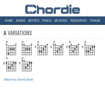
HOME
SONGS
ARTISTS
PUBLIC
MY
BOOK
RESOURCES
FORUM
A
VARIATIONS
Return to Chord Chart