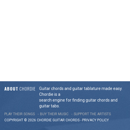
ABOUT
CHORDIE
Guitar chords and guitar tablature made easy.
Chordie is a
search engine for finding guitar chords and
guitar tabs.
PLAY THEIR SONGS
BUY THEIR MUSIC
SUPPORT THE ARTISTS
COPYRIGHT © 2026 CHORDIE GUITAR
CHORDS
-
PRIVACY POLICY