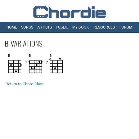
HOME
SONGS
ARTISTS
PUBLIC
MY
BOOK
RESOURCES
FORUM
B
VARIATIONS
Return to Chord Chart