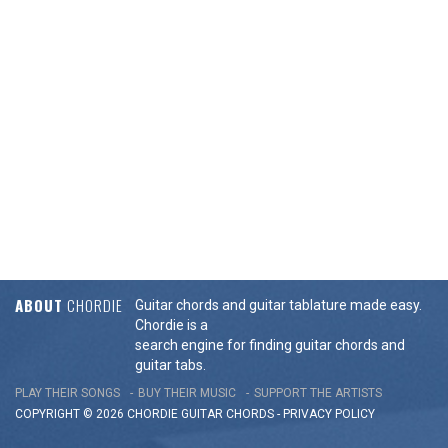
ABOUT
CHORDIE
Guitar chords and guitar tablature made easy.
Chordie is a
search engine for finding guitar chords and
guitar tabs.
PLAY THEIR SONGS
BUY THEIR MUSIC
SUPPORT THE ARTISTS
COPYRIGHT © 2026 CHORDIE GUITAR
CHORDS
-
PRIVACY POLICY