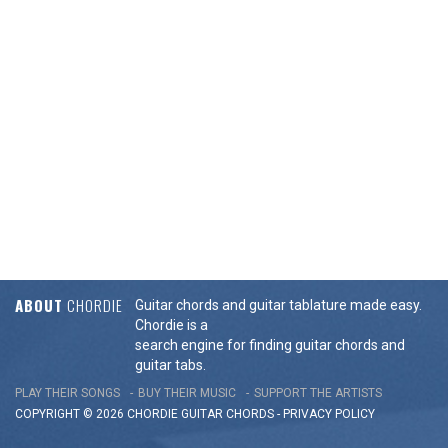
ABOUT
CHORDIE
Guitar chords and guitar tablature made easy.
Chordie is a
search engine for finding guitar chords and
guitar tabs.
PLAY THEIR SONGS
BUY THEIR MUSIC
SUPPORT THE ARTISTS
COPYRIGHT © 2026 CHORDIE GUITAR
CHORDS
-
PRIVACY POLICY