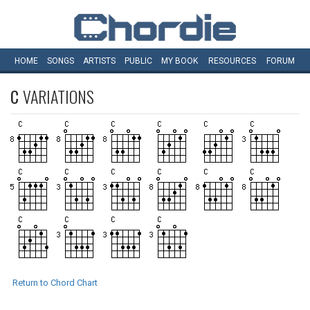
HOME
SONGS
ARTISTS
PUBLIC
MY
BOOK
RESOURCES
FORUM
C
VARIATIONS
Return to Chord Chart