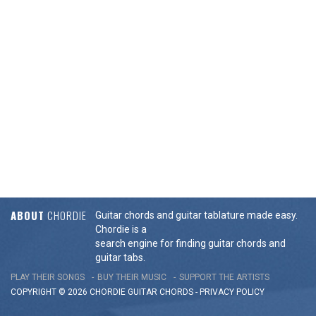
ABOUT
CHORDIE
Guitar chords and guitar tablature made easy.
Chordie is a
search engine for finding guitar chords and
guitar tabs.
PLAY THEIR SONGS
BUY THEIR MUSIC
SUPPORT THE ARTISTS
COPYRIGHT © 2026 CHORDIE GUITAR
CHORDS
-
PRIVACY POLICY