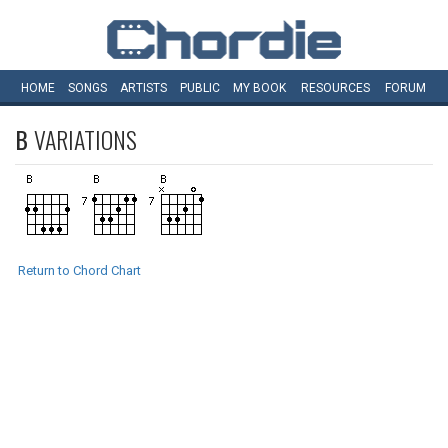
HOME
SONGS
ARTISTS
PUBLIC
MY
BOOK
RESOURCES
FORUM
B
VARIATIONS
Return to Chord Chart