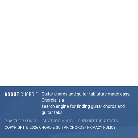
ABOUT
CHORDIE
Guitar chords and guitar tablature made easy.
Chordie is a
search engine for finding guitar chords and
guitar tabs.
PLAY THEIR SONGS
BUY THEIR MUSIC
SUPPORT THE ARTISTS
COPYRIGHT © 2026 CHORDIE GUITAR
CHORDS
-
PRIVACY POLICY