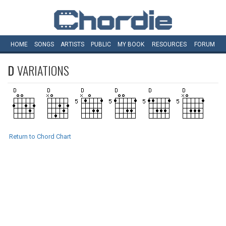
HOME
SONGS
ARTISTS
PUBLIC
MY
BOOK
RESOURCES
FORUM
D
VARIATIONS
Return to Chord Chart