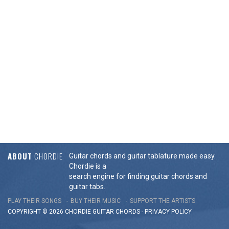
ABOUT
CHORDIE
Guitar chords and guitar tablature made easy.
Chordie is a
search engine for finding guitar chords and
guitar tabs.
PLAY THEIR SONGS
BUY THEIR MUSIC
SUPPORT THE ARTISTS
COPYRIGHT © 2026 CHORDIE GUITAR
CHORDS
-
PRIVACY POLICY