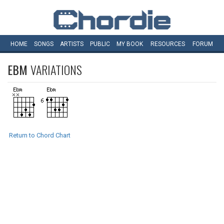
HOME
SONGS
ARTISTS
PUBLIC
MY
BOOK
RESOURCES
FORUM
EBM
VARIATIONS
Return to Chord Chart