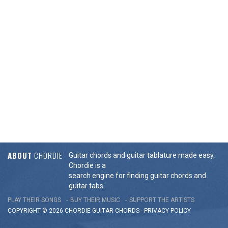
ABOUT
CHORDIE
Guitar chords and guitar tablature made easy.
Chordie is a
search engine for finding guitar chords and
guitar tabs.
PLAY THEIR SONGS
BUY THEIR MUSIC
SUPPORT THE ARTISTS
COPYRIGHT © 2026 CHORDIE GUITAR
CHORDS
-
PRIVACY POLICY