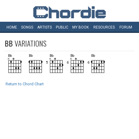
HOME
SONGS
ARTISTS
PUBLIC
MY
BOOK
RESOURCES
FORUM
BB
VARIATIONS
Return to Chord Chart