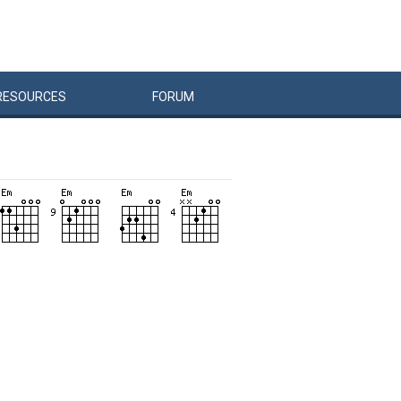
RESOURCES
FORUM