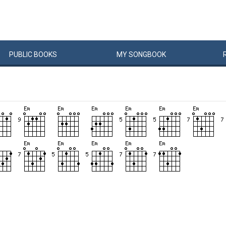
PUBLIC
BOOKS
MY
SONG
BOOK