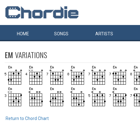
HOME
SONGS
ARTISTS
EM
VARIATIONS
Return to Chord Chart