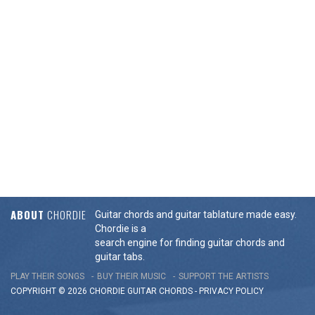
ABOUT
CHORDIE
Guitar chords and guitar tablature made easy.
Chordie is a
search engine for finding guitar chords and
guitar tabs.
PLAY THEIR SONGS
BUY THEIR MUSIC
SUPPORT THE ARTISTS
COPYRIGHT © 2026 CHORDIE GUITAR
CHORDS
-
PRIVACY POLICY