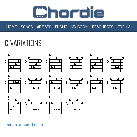
HOME
SONGS
ARTISTS
PUBLIC
MY
BOOK
RESOURCES
FORUM
C
VARIATIONS
Return to Chord Chart