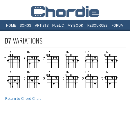
HOME
SONGS
ARTISTS
PUBLIC
MY
BOOK
RESOURCES
FORUM
D7
VARIATIONS
Return to Chord Chart