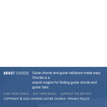
ABOUT
CHORDIE
Guitar chords and guitar tablature made easy.
Chordie is a
search engine for finding guitar chords and
guitar tabs.
PLAY THEIR SONGS
BUY THEIR MUSIC
SUPPORT THE ARTISTS
COPYRIGHT © 2026 CHORDIE GUITAR
CHORDS
-
PRIVACY POLICY