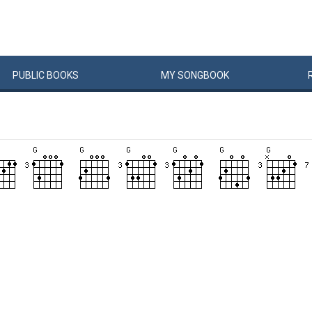
PUBLIC
BOOKS
MY
SONG
BOOK