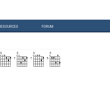
RESOURCES
FORUM