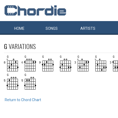
HOME
SONGS
ARTISTS
G
VARIATIONS
Return to Chord Chart