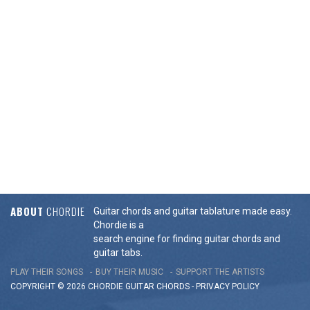
ABOUT
CHORDIE
Guitar chords and guitar tablature made easy.
Chordie is a
search engine for finding guitar chords and
guitar tabs.
PLAY THEIR SONGS
BUY THEIR MUSIC
SUPPORT THE ARTISTS
COPYRIGHT © 2026 CHORDIE GUITAR
CHORDS
-
PRIVACY POLICY