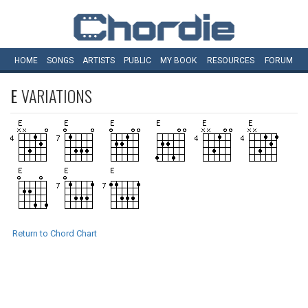
HOME
SONGS
ARTISTS
PUBLIC
MY
BOOK
RESOURCES
FORUM
E
VARIATIONS
Return to Chord Chart