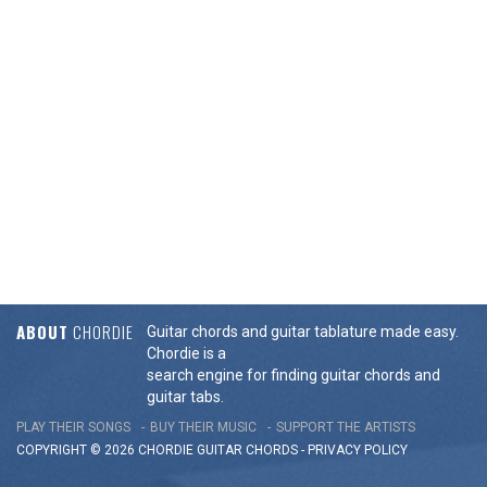
ABOUT
CHORDIE
Guitar chords and guitar tablature made easy.
Chordie is a
search engine for finding guitar chords and
guitar tabs.
PLAY THEIR SONGS
BUY THEIR MUSIC
SUPPORT THE ARTISTS
COPYRIGHT © 2026 CHORDIE GUITAR
CHORDS
-
PRIVACY POLICY