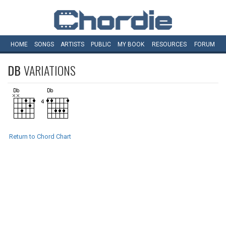
HOME
SONGS
ARTISTS
PUBLIC
MY
BOOK
RESOURCES
FORUM
DB
VARIATIONS
Return to Chord Chart