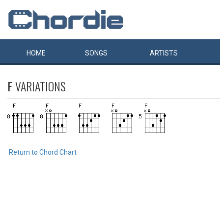
HOME
SONGS
ARTISTS
F
VARIATIONS
Return to Chord Chart