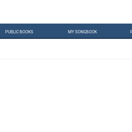
PUBLIC
BOOKS
MY
SONG
BOOK