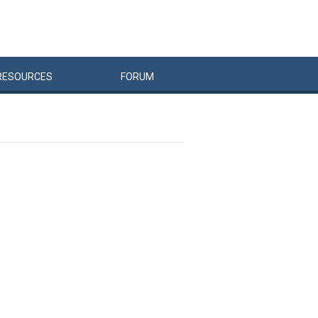
RESOURCES
FORUM