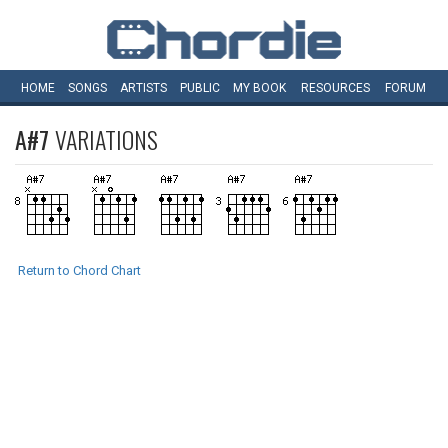
HOME
SONGS
ARTISTS
PUBLIC
MY
BOOK
RESOURCES
FORUM
A#7
VARIATIONS
Return to Chord Chart