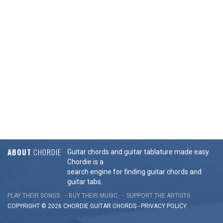
ABOUT
CHORDIE
Guitar chords and guitar tablature made easy.
Chordie is a
search engine for finding guitar chords and
guitar tabs.
PLAY THEIR SONGS
BUY THEIR MUSIC
SUPPORT THE ARTISTS
COPYRIGHT © 2026 CHORDIE GUITAR
CHORDS
-
PRIVACY POLICY