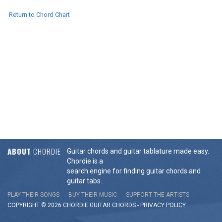
Return to Chord Chart
ABOUT
CHORDIE
Guitar chords and guitar tablature made easy.
Chordie is a
search engine for finding guitar chords and
guitar tabs.
PLAY THEIR SONGS
BUY THEIR MUSIC
SUPPORT THE ARTISTS
COPYRIGHT © 2026 CHORDIE GUITAR
CHORDS
-
PRIVACY POLICY