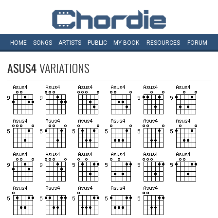
HOME
SONGS
ARTISTS
PUBLIC
MY
BOOK
RESOURCES
FORUM
ASUS4
VARIATIONS