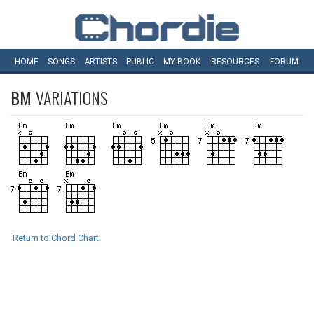
HOME
SONGS
ARTISTS
PUBLIC
MY
BOOK
RESOURCES
FORUM
BM
VARIATIONS
Return to Chord Chart