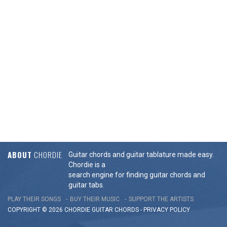
ABOUT
CHORDIE
Guitar chords and guitar tablature made easy.
Chordie is a
search engine for finding guitar chords and
guitar tabs.
PLAY THEIR SONGS
BUY THEIR MUSIC
SUPPORT THE ARTISTS
COPYRIGHT © 2026 CHORDIE GUITAR
CHORDS
-
PRIVACY POLICY